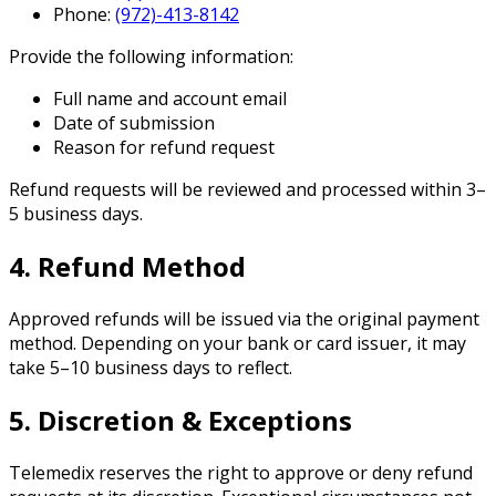
Phone:
(972)-413-8142
Provide the following information:
Full name and account email
Date of submission
Reason for refund request
Refund requests will be reviewed and processed within 3–
5 business days.
4. Refund Method
Approved refunds will be issued via the original payment
method. Depending on your bank or card issuer, it may
take 5–10 business days to reflect.
5. Discretion & Exceptions
Telemedix reserves the right to approve or deny refund