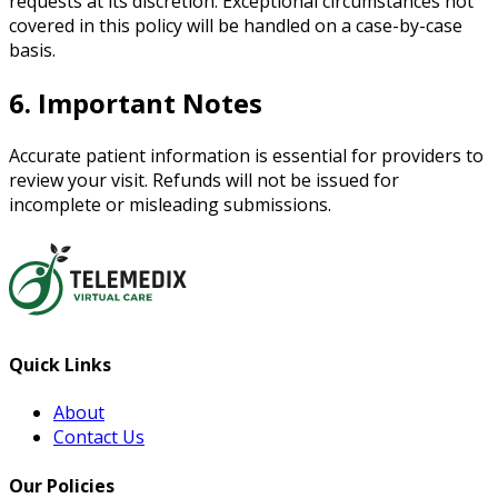
requests at its discretion. Exceptional circumstances not
covered in this policy will be handled on a case-by-case
basis.
6. Important Notes
Accurate patient information is essential for providers to
review your visit. Refunds will not be issued for
incomplete or misleading submissions.
Quick Links
About
Contact Us
Our Policies