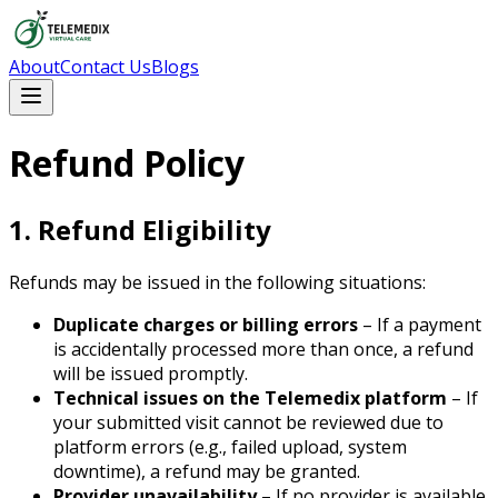
About
Contact Us
Blogs
Refund Policy
1. Refund Eligibility
Refunds may be issued in the following situations:
Duplicate charges or billing errors
– If a payment
is accidentally processed more than once, a refund
will be issued promptly.
Technical issues on the Telemedix platform
– If
your submitted visit cannot be reviewed due to
platform errors (e.g., failed upload, system
downtime), a refund may be granted.
Provider unavailability
– If no provider is available