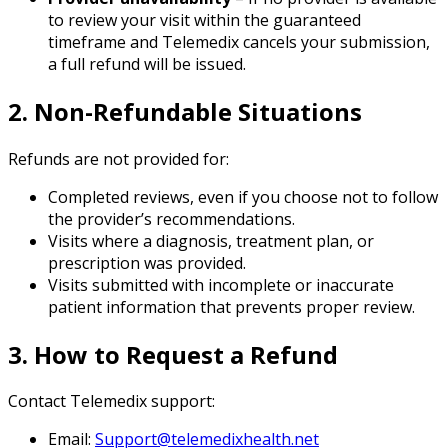
to review your visit within the guaranteed
timeframe and Telemedix cancels your submission,
a full refund will be issued.
2. Non-Refundable Situations
Refunds are not provided for:
Completed reviews, even if you choose not to follow
the provider’s recommendations.
Visits where a diagnosis, treatment plan, or
prescription was provided.
Visits submitted with incomplete or inaccurate
patient information that prevents proper review.
3. How to Request a Refund
Contact Telemedix support:
Email:
Support@telemedixhealth.net